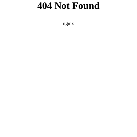
```html
```